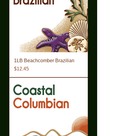
1LB Beachcomber Brazilian
Price
$12.45