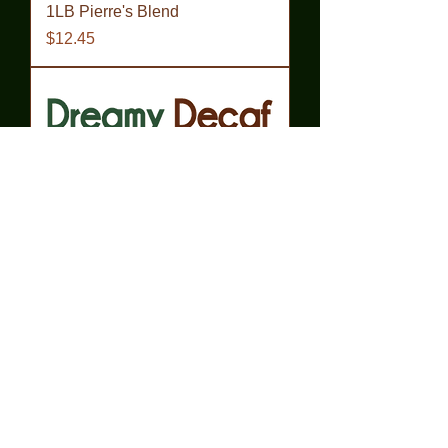
1LB Pierre's Blend
Price
$12.45
1LB Dreamy Decaf
Price
$13.45