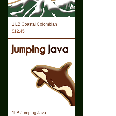
1 LB Coastal Colombian
Price
$12.45
1LB Jumping Java