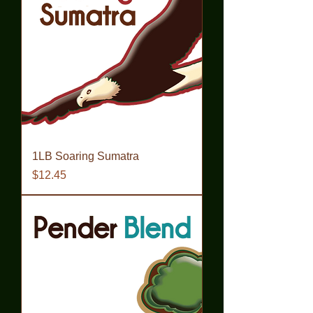
1LB Soaring Sumatra
Price
$12.45