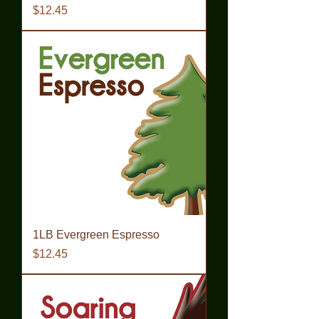
Price
$12.45
1LB Evergreen Espresso
Price
$12.45