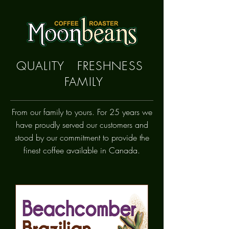
QUALITY FRESHNESS
FAMILY
From our family to yours. For 25 years we
have proudly
served
our customers and
stood by our commitment to provide the
finest coffee available in Canada.