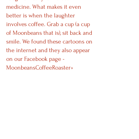
medicine. What makes it even
better is when the laughter
involves coffee. Grab a cup (a cup
of Moonbeans that is), sit back and
smile. We found these cartoons on
the internet and they also appear
on our
Facebook page -
MoonbeansCoffeeRoaster
»