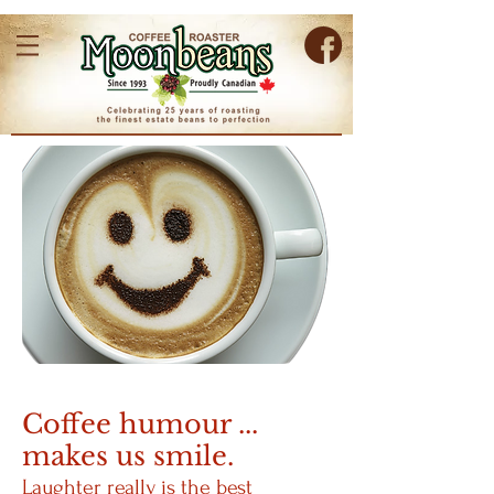
Coffee humour ...
makes us smile.
Laughter really is the best