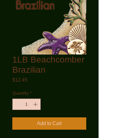
1LB Beachcomber
Brazilian
Price
$12.45
Quantity
*
Add to Cart