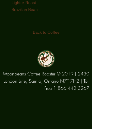
Lighter Roast
Brazilian Bean
Lighter in body and gentle in acidity,
this bean offers a well rounded coffee
Back to Coffee
with hints of nutty flavours and a light
caramel aroma making it perfect if
you prefer your coffee black and
unsweetened
Moonbeans Coffee Roaster © 2019 | 2430
London Line, Sarnia, Ontario N7T 7H2 | Toll
Free
1.866.442.3267