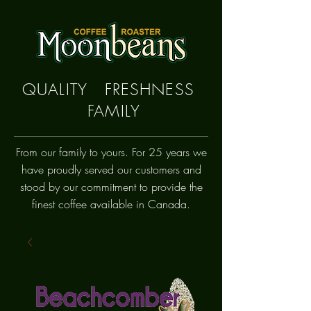
QUALITY FRESHNESS
FAMILY
From our family to yours. For 25 years we
have proudly
served
our customers and
stood by our commitment to provide the
finest coffee available in Canada.