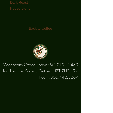
Dark Roast
House Blend
Both a coffee beverage and a
brewing method! The ultimate
Back to Coffee
Roastmaster’s blend of the perfect
beans resulting in a deep rich
caramel colour and an earthy full
bodied flavour.
Moonbeans Coffee Roaster © 2019 | 2430
London Line, Sarnia, Ontario N7T 7H2 | Toll
Free
1.866.442.3267