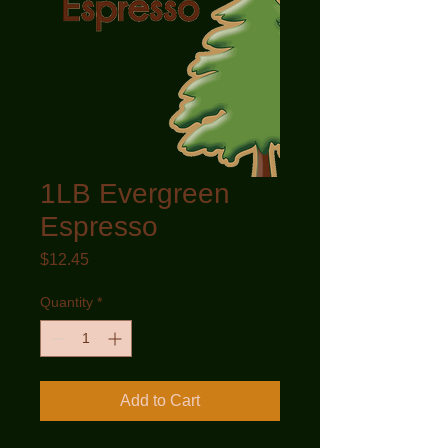
1LB Evergreen
Espresso
Price
$12.45
Quantity
*
Add to Cart