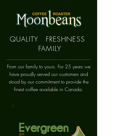
QUALITY FRESHNESS
FAMILY
From our family to yours. For 25 years we
have proudly
served
our customers and
stood by our commitment to provide the
finest coffee available in Canada.