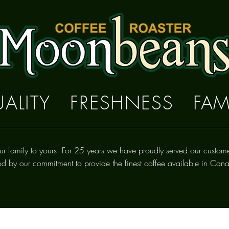
ALITY FRESHNESS FAM
ur family to yours. For 25 years we have proudly
served
our custom
od by our commitment to provide the finest coffee available in Can