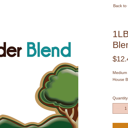
Back to
1LB
Ble
$12.
Medium 
House B
A blend 
Quantity
in natur
sweet ar