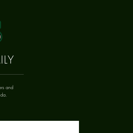
ILY
ers and
ada.