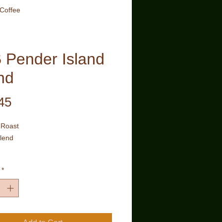
 Coffee
 Pender Island
nd
Price
45
Roast
lend
of the finest Arabica beans roasted
*
e imparting a medium body with a
oma and smooth finish in each cup.